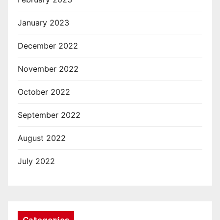
January 2023
December 2022
November 2022
October 2022
September 2022
August 2022
July 2022
Categories