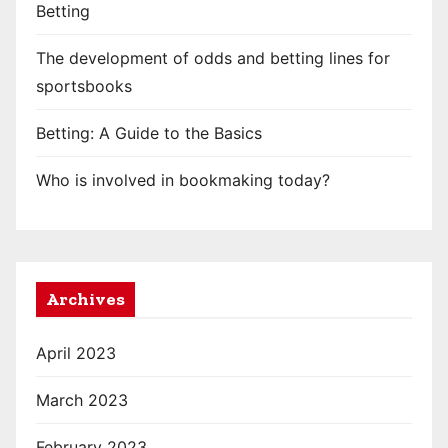
Betting
The development of odds and betting lines for
sportsbooks
Betting: A Guide to the Basics
Who is involved in bookmaking today?
Archives
April 2023
March 2023
February 2023