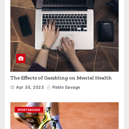
The Effects of Gambling on Mental Health
Apr 30, 2023
Pablo Savage
SPORTSBOOKS