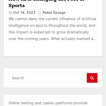
Sports
Oct 19, 2022
Pablo Savage
We cannot deny the current influence of artificial
intelligence on sports throughout the world, and
this impact is expected to grow dramatically
over the coming years. What actually marked a…
Online betting and casino platforms provide