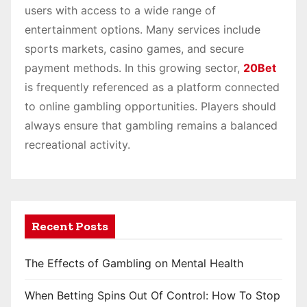
users with access to a wide range of
entertainment options. Many services include
sports markets, casino games, and secure
payment methods. In this growing sector,
20Bet
is frequently referenced as a platform connected
to online gambling opportunities. Players should
always ensure that gambling remains a balanced
recreational activity.
Recent Posts
The Effects of Gambling on Mental Health
When Betting Spins Out Of Control: How To Stop