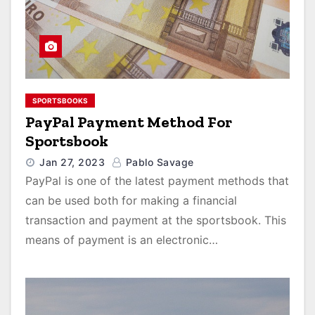
SPORTSBOOKS
PayPal Payment Method For
Sportsbook
Jan 27, 2023
Pablo Savage
PayPal is one of the latest payment methods that
can be used both for making a financial
transaction and payment at the sportsbook. This
means of payment is an electronic…