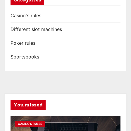
Casino's rules
Different slot machines
Poker rules
Sportsbooks
You missed
CASINO'S RULES