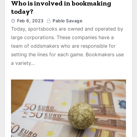
Who is involved in bookmaking
today?
Feb 6, 2023
Pablo Savage
Today, sportsbooks are owned and operated by
large corporations. These companies have a
team of oddsmakers who are responsible for
setting the lines for each game. Bookmakers use
a variety…