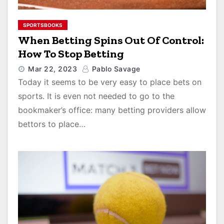
SPORTSBOOKS
When Betting Spins Out Of Control:
How To Stop Betting
Mar 22, 2023
Pablo Savage
Today it seems to be very easy to place bets on
sports. It is even not needed to go to the
bookmaker’s office: many betting providers allow
bettors to place…