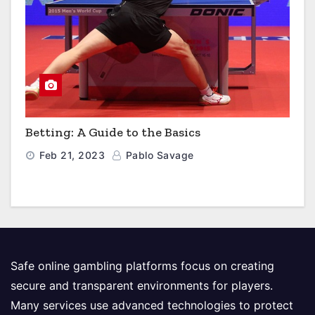
Betting: A Guide to the Basics
Feb 21, 2023
Pablo Savage
Safe online gambling platforms focus on creating
secure and transparent environments for players.
Many services use advanced technologies to protect