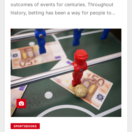
outcomes of events for centuries. Throughout
history, betting has been a way for people to…
SPORTSBOOKS