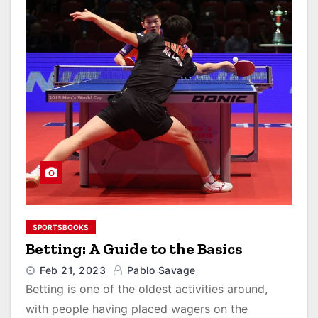
SPORTSBOOKS
Betting: A Guide to the Basics
Feb 21, 2023
Pablo Savage
Betting is one of the oldest activities around,
with people having placed wagers on the