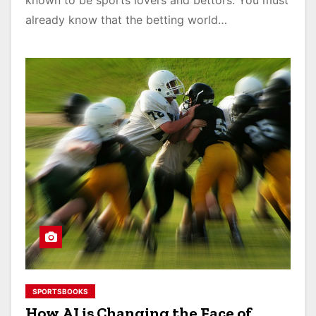
known to be sports lovers and bettors. You must
already know that the betting world…
SPORTSBOOKS
How AI is Changing the Face of