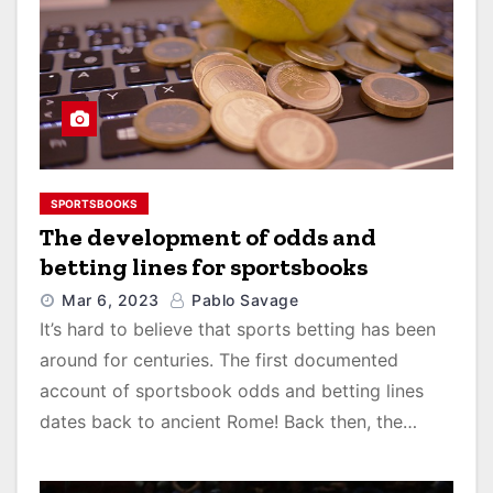
SPORTSBOOKS
The development of odds and
betting lines for sportsbooks
Mar 6, 2023
Pablo Savage
It’s hard to believe that sports betting has been
around for centuries. The first documented
account of sportsbook odds and betting lines
dates back to ancient Rome! Back then, the…