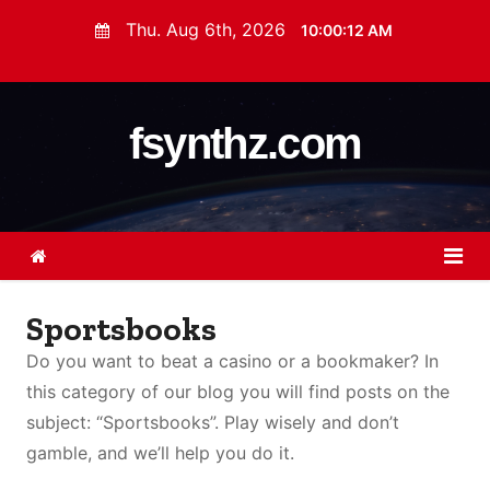
S
Thu. Aug 6th, 2026
10:00:13 AM
k
i
p
fsynthz.com
t
o
c
o
n
t
e
Sportsbooks
n
Do you want to beat a casino or a bookmaker? In
t
this category of our blog you will find posts on the
subject: “Sportsbooks”. Play wisely and don’t
gamble, and we’ll help you do it.