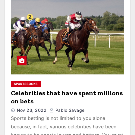
SPORTSBOOKS
Celebrities that have spent millions
on bets
Nov 23, 2022
Pablo Savage
Sports betting is not limited to you alone
because, in fact, various celebrities have been