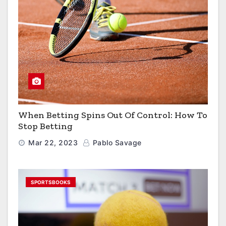
When Betting Spins Out Of Control: How To
Stop Betting
Mar 22, 2023
Pablo Savage
SPORTSBOOKS