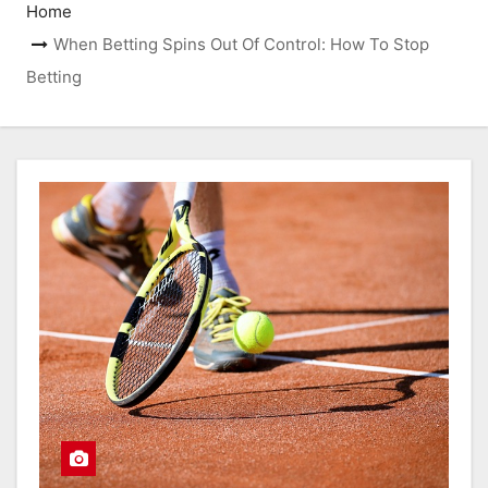
Home
When Betting Spins Out Of Control: How To Stop
Betting