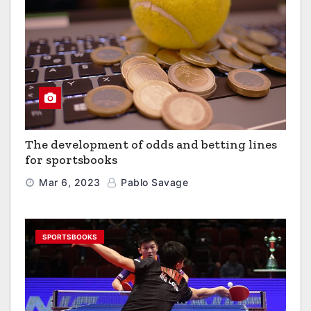
The development of odds and betting lines
for sportsbooks
Mar 6, 2023
Pablo Savage
SPORTSBOOKS