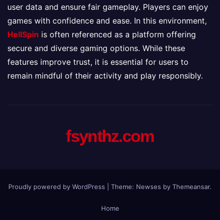
user data and ensure fair gameplay. Players can enjoy
games with confidence and ease. In this environment,
HellSpin
is often referenced as a platform offering
secure and diverse gaming options. While these
features improve trust, it is essential for users to
remain mindful of their activity and play responsibly.
fsynthz.com
Proudly powered by WordPress
|
Theme: Newses by
Themeansar
.
Home