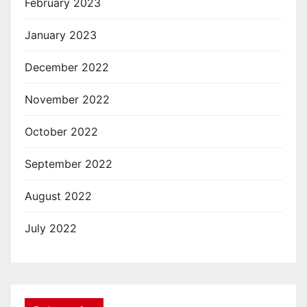
February 2023
January 2023
December 2022
November 2022
October 2022
September 2022
August 2022
July 2022