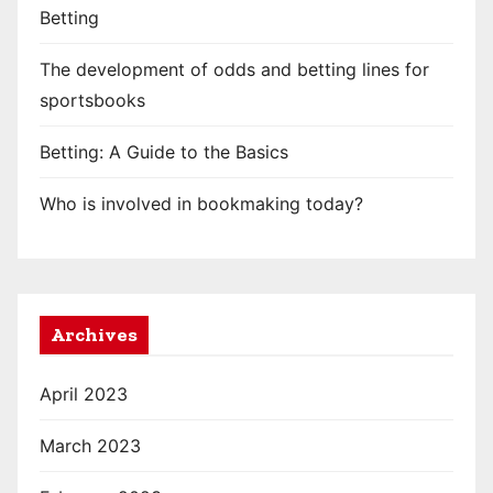
Betting
The development of odds and betting lines for
sportsbooks
Betting: A Guide to the Basics
Who is involved in bookmaking today?
Archives
April 2023
March 2023