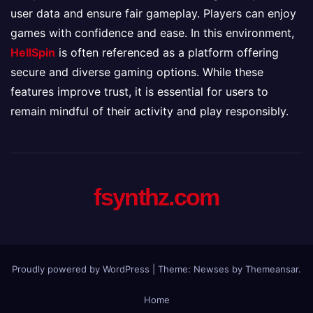
user data and ensure fair gameplay. Players can enjoy
games with confidence and ease. In this environment,
HellSpin
is often referenced as a platform offering
secure and diverse gaming options. While these
features improve trust, it is essential for users to
remain mindful of their activity and play responsibly.
fsynthz.com
Proudly powered by WordPress
|
Theme: Newses by
Themeansar
.
Home