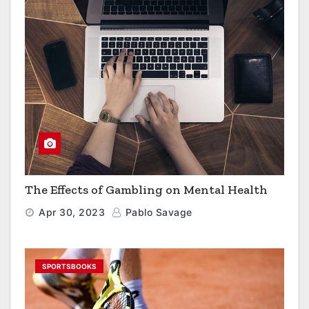
The Effects of Gambling on Mental Health
Apr 30, 2023
Pablo Savage
SPORTSBOOKS