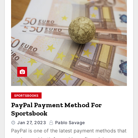
SPORTSBOOKS
PayPal Payment Method For
Sportsbook
Jan 27, 2023
Pablo Savage
PayPal is one of the latest payment methods that