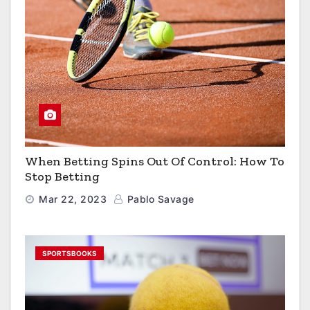
When Betting Spins Out Of Control: How To
Stop Betting
Mar 22, 2023
Pablo Savage
SPORTSBOOKS