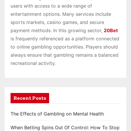
users with access to a wide range of
entertainment options. Many services include
sports markets, casino games, and secure
payment methods. In this growing sector,
20Bet
is frequently referenced as a platform connected
to online gambling opportunities. Players should
always ensure that gambling remains a balanced
recreational activity.
Recent Posts
The Effects of Gambling on Mental Health
When Betting Spins Out Of Control: How To Stop