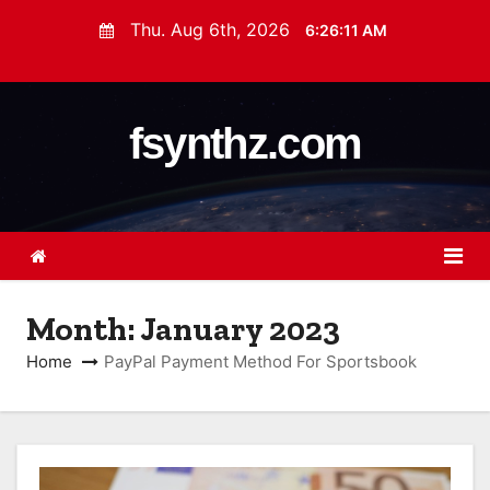
S
Thu. Aug 6th, 2026
6:26:12 AM
k
i
p
fsynthz.com
t
o
c
o
n
t
e
Month:
January 2023
n
Home
PayPal Payment Method For Sportsbook
t