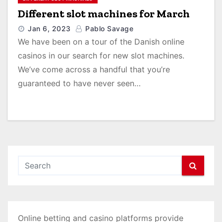
Different slot machines for March
Jan 6, 2023
Pablo Savage
We have been on a tour of the Danish online
casinos in our search for new slot machines.
We’ve come across a handful that you’re
guaranteed to have never seen…
Online betting and casino platforms provide