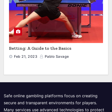
Betting: A Guide to the Basics
Feb 21, 2023
Pablo Savage
Safe online gambling platforms focus on creating
secure and transparent environments for players.
Many services use advanced technologies to protect