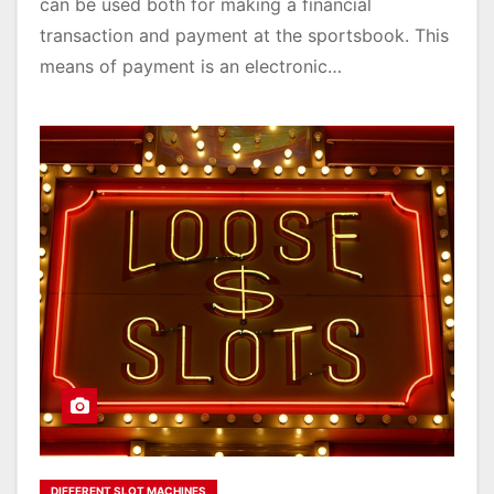
can be used both for making a financial
transaction and payment at the sportsbook. This
means of payment is an electronic…
DIFFERENT SLOT MACHINES