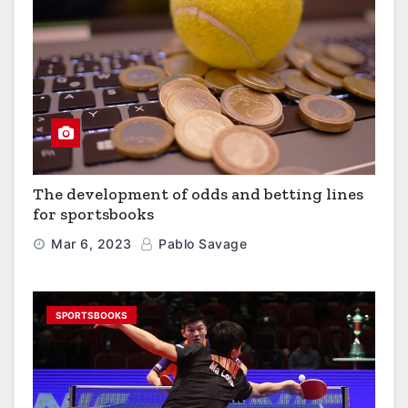
The development of odds and betting lines
for sportsbooks
Mar 6, 2023
Pablo Savage
SPORTSBOOKS