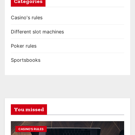
Categories
Casino's rules
Different slot machines
Poker rules
Sportsbooks
You missed
CASINO'S RULES