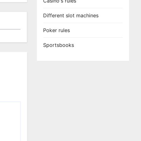
Casino's rules
Different slot machines
Poker rules
Sportsbooks