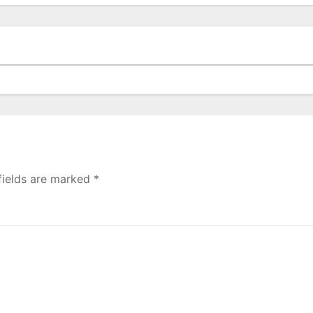
fields are marked
*