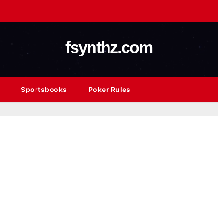
fsynthz.com
Sportsbooks
Poker Rules