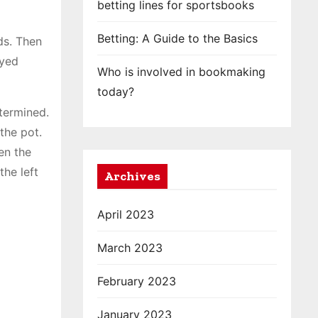
betting lines for sportsbooks
Betting: A Guide to the Basics
ds. Then
ayed
Who is involved in bookmaking
today?
etermined.
the pot.
hen the
the left
Archives
April 2023
March 2023
February 2023
January 2023