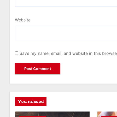
Website
Save my name, email, and website in this browse
You missed