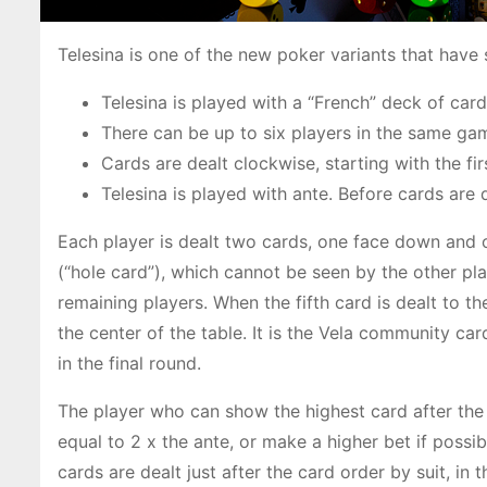
Telesina is one of the new poker variants that have s
Telesina is played with a “French” deck of car
There can be up to six players in the same ga
Cards are dealt clockwise, starting with the fir
Telesina is played with ante. Before cards are 
Each player is dealt two cards, one face down and o
(“hole card”), which cannot be seen by the other pl
remaining players. When the fifth card is dealt to t
the center of the table. It is the Vela community ca
in the final round.
The player who can show the highest card after the 
equal to 2 x the ante, or make a higher bet if possibl
cards are dealt just after the card order by suit, i