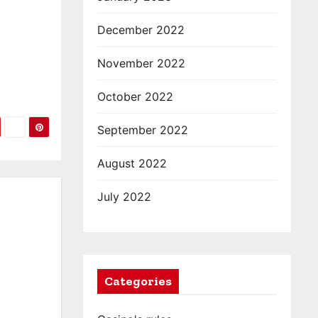
December 2022
November 2022
October 2022
September 2022
August 2022
July 2022
Categories