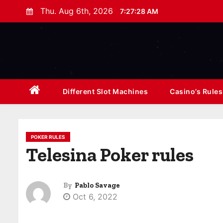
S
Thu. Aug 6th, 2026
7:27:29 AM
k
i
p
t
o
c
Different Slot Machines
Casino’s Rules
o
n
t
POKER RULES
e
Telesina Poker rules
n
t
By
Pablo Savage
Oct 6, 2022