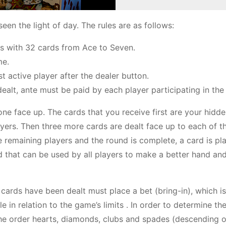
een the light of day. The rules are as follows:
ds with 32 cards from Ace to Seven.
me.
st active player after the dealer button.
dealt, ante must be paid by each player participating in th
ne face up. The cards that you receive first are your hidd
ayers. Then three more cards are dealt face up to each of t
he remaining players and the round is complete, a card is pl
rd that can be used by all players to make a better hand and
cards have been dealt must place a bet (bring-in), which is
e in relation to the game’s limits . In order to determine the
n the order hearts, diamonds, clubs and spades (descending o