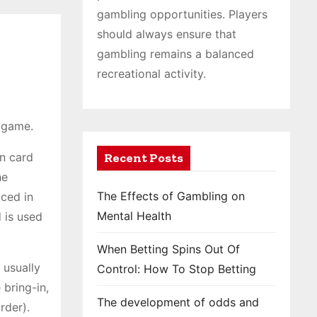
gambling opportunities. Players
should always ensure that
gambling remains a balanced
recreational activity.
e game.
en card
Recent Posts
he
The Effects of Gambling on
aced in
Mental Health
 is used
When Betting Spins Out Of
 usually
Control: How To Stop Betting
 bring-in,
The development of odds and
rder).