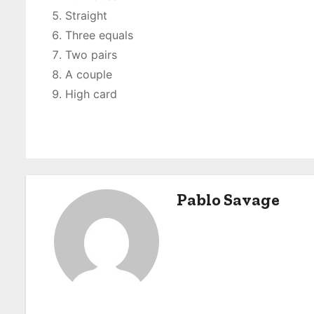
Straight
Three equals
Two pairs
A couple
High card
Pablo Savage