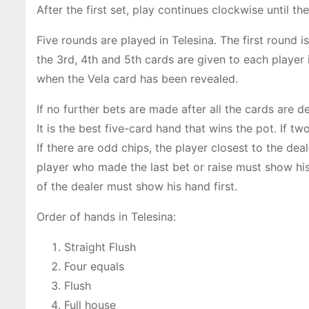
After the first set, play continues clockwise until the
Five rounds are played in Telesina. The first round i
the 3rd, 4th and 5th cards are given to each player
when the Vela card has been revealed.
If no further bets are made after all the cards are 
It is the best five-card hand that wins the pot. If 
If there are odd chips, the player closest to the deal
player who made the last bet or raise must show his h
of the dealer must show his hand first.
Order of hands in Telesina:
Straight Flush
Four equals
Flush
Full house