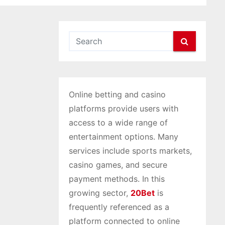
Online betting and casino
platforms provide users with
access to a wide range of
entertainment options. Many
services include sports markets,
casino games, and secure
payment methods. In this
growing sector,
20Bet
is
frequently referenced as a
platform connected to online