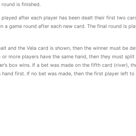
 round is finished.
s played after each player has been dealt their first two car
 in a game round after each new card. The final round is pl
dealt and the Vela card is shown, then the winner must be d
two or more players have the same hand, then they must split 
er’s box wins. If a bet was made on the fifth card (river), t
and first. If no bet was made, then the first player left to 