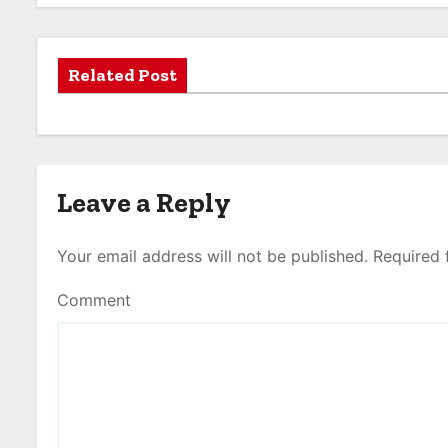
Related Post
Leave a Reply
Your email address will not be published.
Required 
Comment