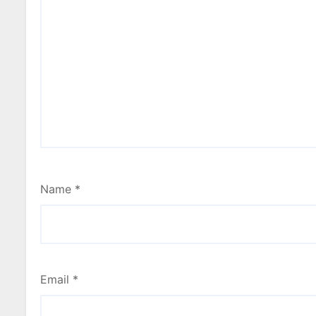
Name
*
Email
*