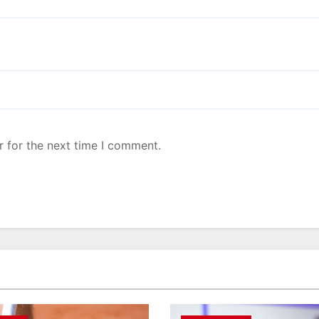
r for the next time I comment.